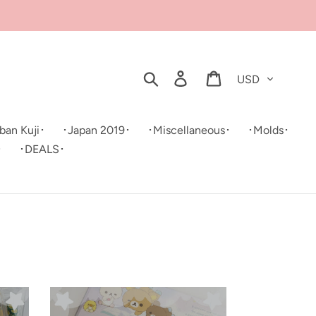
Currency
Search
Log in
Cart
iban Kuji･
･Japan 2019･
･Miscellaneous･
･Molds･
･
･DEALS･