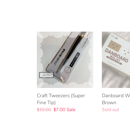
Craft
Danboard
Tweezers
Wallet
(Super
-
Fine
Brown
Tip)
Craft Tweezers (Super
Danboard Wa
Fine Tip)
Brown
Regular
$10.00
Sale
$7.00
Sale
Regular
Sold out
price
price
price