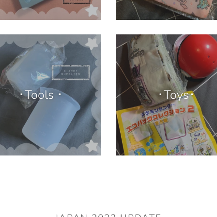
･Tools ･
･Toys･