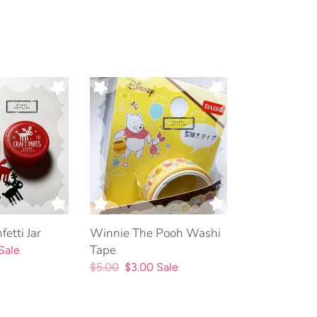
Winnie
The
Pooh
Washi
Tape
etti Jar
Winnie The Pooh Washi
Tape
Sale
Regular
$5.00
Sale
$3.00
Sale
price
price