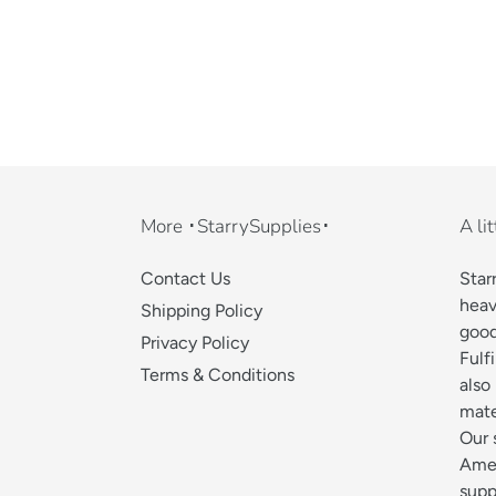
More ･StarrySupplies･
A li
Contact Us
Star
heav
Shipping Policy
good
Privacy Policy
Fulf
Terms & Conditions
also
mate
Our 
Amer
supp