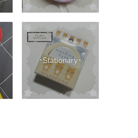
･Stationary･