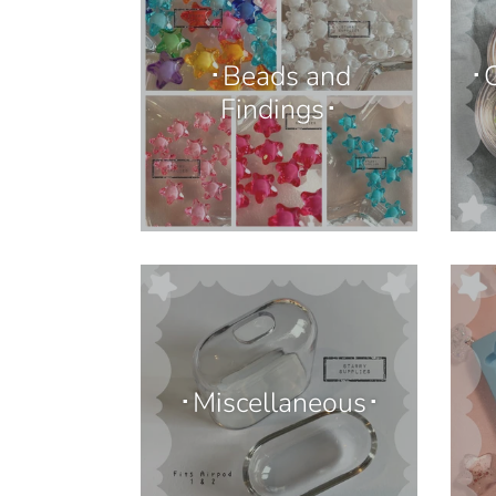
･Beads and
･C
Findings･
･Miscellaneous･