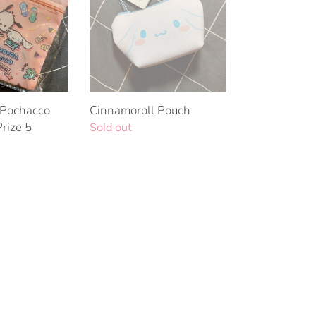
 Pochacco
Cinnamoroll Pouch
Prize 5
Regular
Sold out
price