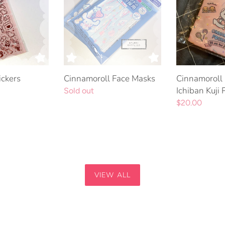
Kuji
Prize
5
ickers
Cinnamoroll Face Masks
Cinnamoroll
Ichiban Kuji 
Regular
Sold out
price
Regular
$20.00
price
VIEW ALL