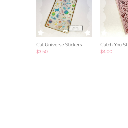
Cat Universe Stickers
Catch You St
Regular
$3.50
Regular
$4.00
price
price