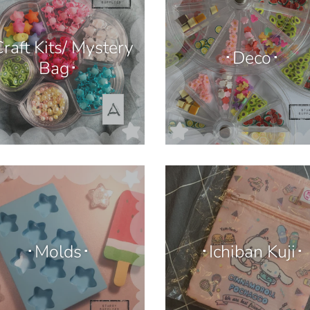
raft Kits/ Mystery
･Deco･
Bag･
･Molds･
･Ichiban Kuji･