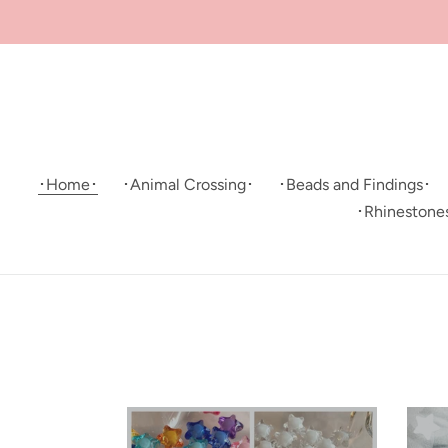
Skip
to
content
･Home･
･Animal Crossing･
･Beads and Findings･
･Rhinestone