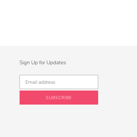
Sign Up for Updates
SUBSCRIBE