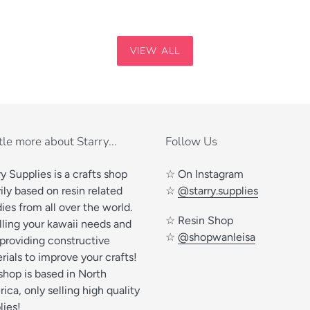
VIEW ALL
ttle more about Starry...
Follow Us
ry Supplies is a crafts shop
☆ On Instagram
ily based on resin related
☆
@starry.supplies
ies from all over the world.
☆ Resin Shop
illing your kawaii needs and
☆
@shopwanleisa
 providing constructive
rials to improve your crafts!
shop is based in North
ica, only selling high quality
lies!