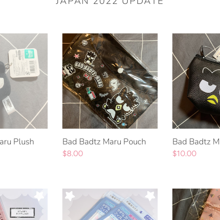
JAPAN 2022 UPDATE
Bad
Bad
Badtz
Badtz
Maru
Maru
Pouch
Pouch
aru Plush
Bad Badtz Maru Pouch
Bad Badtz M
Regular
$8.00
Regular
$10.00
price
price
Cinnamoroll
Cinnamoroll
Face
Pochacco
Masks
Ichiban