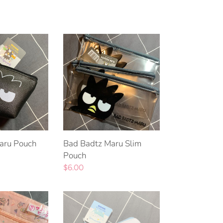
Bad
Badtz
Maru
Slim
Pouch
aru Pouch
Bad Badtz Maru Slim
Pouch
Regular
$6.00
price
Cinnamoroll
Pouch