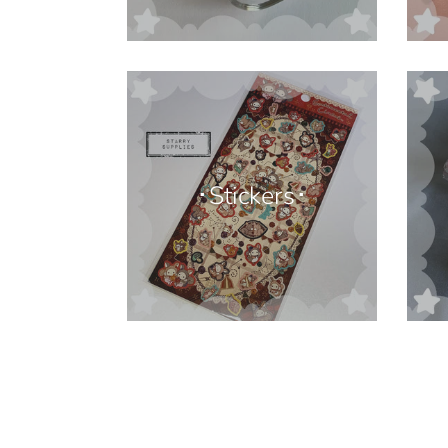
･Stickers･