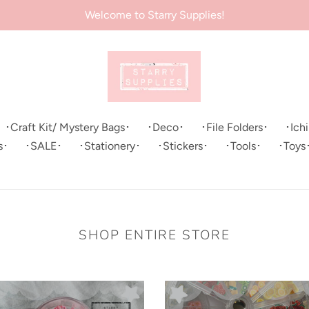
Welcome to Starry Supplies!
･Craft Kit/ Mystery Bags･
･Deco･
･File Folders･
･Ich
s･
･SALE･
･Stationery･
･Stickers･
･Tools･
･Toys
SHOP ENTIRE STORE