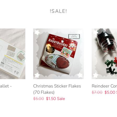
!SALE!
Christmas
Reindeer
Sticker
Confetti
Flakes
Jar
(70
Flakes)
llet -
Christmas Sticker Flakes
Reindeer Conf
(70 Flakes)
Regular
$7.00
Sale
$5.00
Regular
$5.00
Sale
$1.50
Sale
price
price
price
price