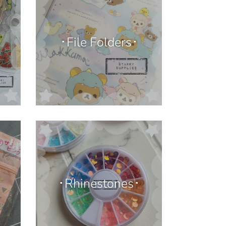
･File Folders･
･Rhinestones･